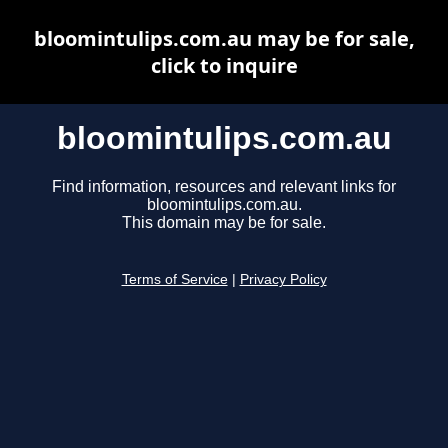
bloomintulips.com.au may be for sale,
click to inquire
bloomintulips.com.au
Find information, resources and relevant links for
bloomintulips.com.au.
This domain may be for sale.
Terms of Service
|
Privacy Policy